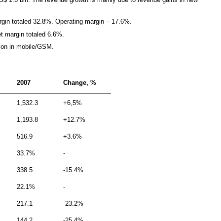
in totaled 32.8%. Operating margin – 17.6%.
t margin totaled 6.6%.
llion in mobile/GSM.
2007
Change, %
1,532.3
+6,5%
1,193.8
+12.7%
516.9
+3.6%
33.7%
-
338.5
-15.4%
22.1%
-
217.1
-23.2%
144.2
-25.4%