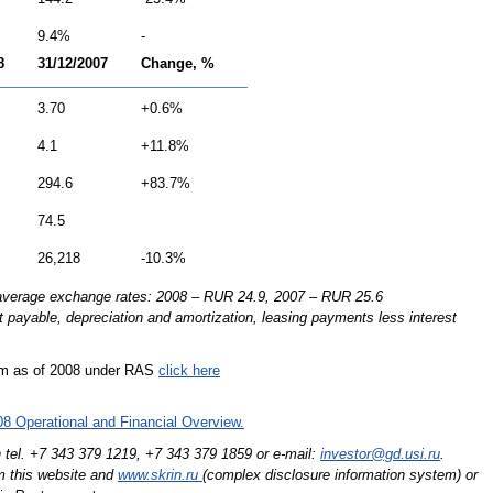
9.4%
-
8
31/12/2007
Change, %
3.70
+0.6%
4.1
+11.8%
294.6
+83.7%
74.5
26,218
-10.3%
 average exchange rates: 2008 – RUR 24.9, 2007 – RUR 25.6
st payable, depreciation and amortization, leasing payments less interest
orm as of 2008 under RAS
click here
8 Operational and Financial Overview.
n tel. +7 343 379 1219,
+7 343 379 1859
or e-mail:
investor@gd.usi.ru
.
m this website and
www.skrin.ru
(complex disclosure information system) or