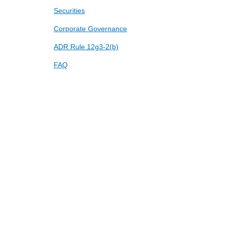
Securities
Corporate Governance
ADR Rule 12g3-2(b)
FAQ