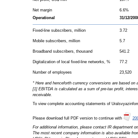
Net margin
6.6%
Operational
31/12/200
Fixed-line subscribers, million
3.72
Mobile subscribers, million
5.7
Broadband subscribers, thousand
541.2
Digitalization of local fixed-line networks, %
77.2
Number of employees
23,520
* Here and henceforth currency conversions are based on
[1] EBITDA is calculated as a sum of pre-tax profit, intere
receivable.
To view complete accounting statements of Uralsvyazinf
Please download full PDF version to continue with
200
For additional information, please contact IR department o
The most recent company information is also available fro