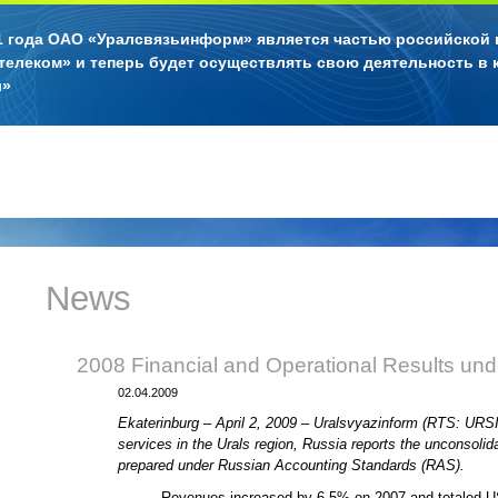
11 года ОАО «Уралсвязьинформ» является частью российской
телеком» и теперь будет осуществлять свою деятельность в 
л»
News
2008 Financial and Operational Results un
02.04.2009
Ekaterinburg – April 2, 2009 – Uralsvyazinform (RTS: URS
services in the Urals region, Russia reports the unconsolid
prepared under Russian Accounting Standards (RAS).
Revenues increased by 6.5% on 2007 and totaled US