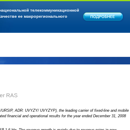
 национальной телекоммуникационной
качестве ее макрорегионального
der RAS
I/URSIP, ADR: UVYZY/ UVYZYP), the leading carrier of fixed-line and mobile
ated financial and operational results for the year ended December 31, 2008
$ 1.6 bln. The revenue growth is mainly due to revenue gains in new