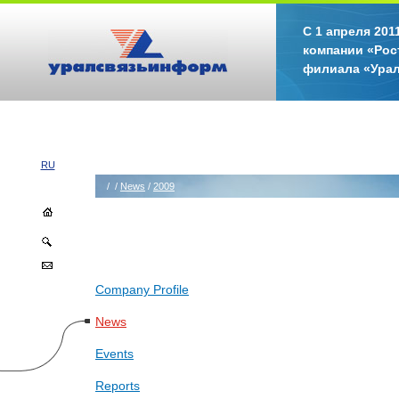
С 1 апреля 20
компании «Рос
филиала «Ура
RU
/
/
News
/
2009
Company Profile
News
Events
Reports