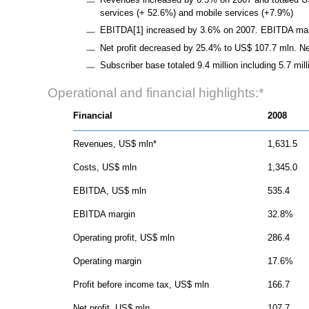
services (+ 52.6%) and mobile services (+7.9%)
EBITDA[1] increased by 3.6% on 2007. EBITDA marg
Net profit decreased by 25.4% to US$ 107.7 mln. Ne
Subscriber base totaled 9.4 million including 5.7 mi
Operational and financial highlights:*
Financial
2008
Revenues, US$ mln*
1,631.5
Costs, US$ mln
1,345.0
EBITDA, US$ mln
535.4
EBITDA margin
32.8%
Operating profit, US$ mln
286.4
Operating margin
17.6%
Profit before income tax, US$ mln
166.7
Net profit, US$ mln
107.7